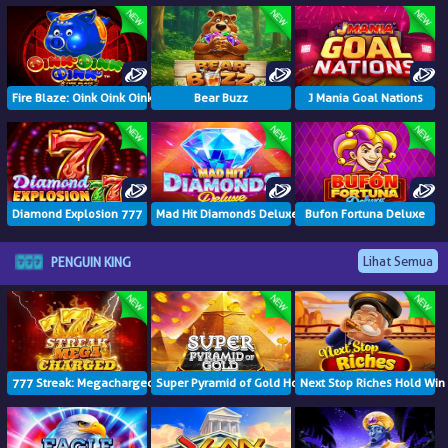
Fire Blaze: Oink Oink Oink
Bear Buzz
J Mania Goal Nations
Diamond Explosion 777
Mad Hit Diamonds Deluxe
Bufon Fortuna Deluxe
Lihat Semua
PENGUIN KING
777 Streak: Megacharged
Super Pyramid of Gold Hold Win
Next Stop Riches Hold Win