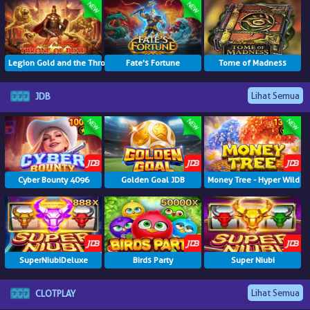
Legion Gold and the Throne of Dead
Fate's Fortune
Tome of Madness
Lihat Semua
JDB
Cyber Bounty 4096
Golden Goal JDB
Money Tree - Hyper Wild
SuperNiubiDeluxe
Birds Party
Super Niubi
Lihat Semua
CLOTPLAY