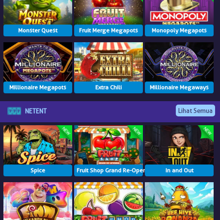
Monster Quest
Fruit Merge Megapots
Monopoly Megapots
Millionaire Megapots
Extra Chili
Millionaire Megaways
Lihat Semua
NETENT
Spice
Fruit Shop Grand Re-Opening
In and Out