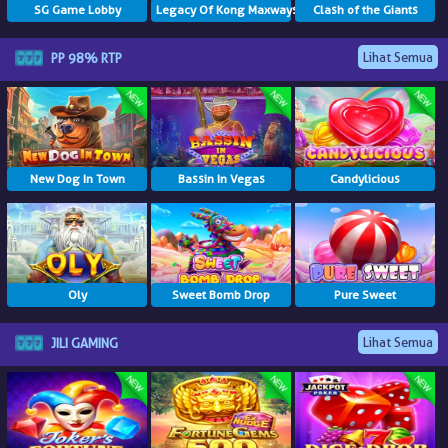
SG Game Lobby
Legacy Of Kong Maxways
Clash of the Giants
Lihat Semua
PP 98% RTP
New Dog In Town
Bassin In Vegas
Candylicious
Oly
Sweet Bomb Drop
Pure Sweet
Lihat Semua
JILI GAMING