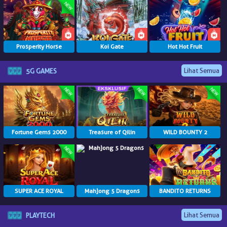
Prosperity Horse
Koi Gate
Hot Hot Fruit
Lihat Semua
5G GAMES
Fortune Gems 2000
Treasure of Qilin
WILD BOUNTY 2
SUPER ACE ROYAL
Mahjong 5 Dragons
BANDITO RETURNS
Lihat Semua
PLAYTECH