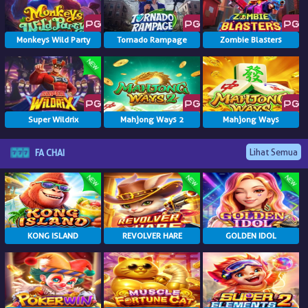
Monkeys Wild Party
Tornado Rampage
Zombie Blasters
Super Wildrix
Mahjong Ways 2
Mahjong Ways
Lihat Semua
FA CHAI
KONG ISLAND
REVOLVER HARE
GOLDEN IDOL