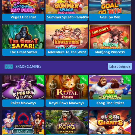
Vegas Hot Fruit
Summer Splash Paradise
Goal Go Win
The Great Safari
Adventure To The West
Mahjong Princess
Lihat Semua
SPADEGAMING
Poker Maxways
Royal Paws Maxways
Kong The Striker