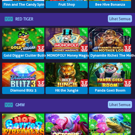
Finn and The Candy Spin
Fruit Shop
Bee Hive Bonanza
Lihat Semua
RED TIGER
Gold Digger Cluster Buster
MONOPOLY Money Magnate
Dynamite Riches The Moth
Diamond Blitz 3
Hit the Jungle
Panda Goes Boom
Lihat Semua
GMW