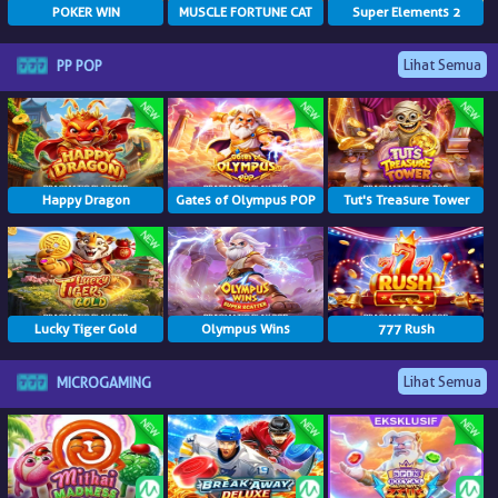
POKER WIN
MUSCLE FORTUNE CAT
Super Elements 2
Lihat Semua
PP POP
Happy Dragon
Gates of Olympus POP
Tut's Treasure Tower
Lucky Tiger Gold
Olympus Wins
777 Rush
Lihat Semua
MICROGAMING