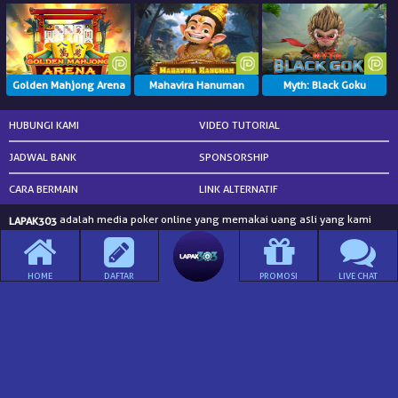
Golden Mahjong Arena
Mahavira Hanuman
Myth: Black Goku
HUBUNGI KAMI
VIDEO TUTORIAL
JADWAL BANK
SPONSORSHIP
CARA BERMAIN
LINK ALTERNATIF
adalah media poker online yang memakai uang asli yang kami
LAPAK303
sediakan khusus untuk para pecinta poker online. Dengan beraneka ragam
permainan seperti Texas Poker, Domino Dealer, Bandar Ceme, Ceme Keliling,
Dominobet, Capsa Susun, Bandar Capsa, Blackjack, Omaha, Super10,
Superbull, QQspirit, Slots, IDNLIVE, Togel dan E-SPORT, sportbook, E-lottery
HOME
DAFTAR
PROMOSI
LIVE CHAT
dan MM Tangkas. Hanya dengan 1 akun di situs kami anda sudah bisa
bermain semua fitur permainan di
LAPAK303.
memberikan kenyamanan dan kemudahan dalam semua
LAPAK303
transaksi, untuk itu kami bekerja sama dengan berbagai bank terkenal di
indonesia di antaranya BCA, BSI, BNI, BRI, CIMBNIAGA, MANDIRI, MAYBANK,
MEGA, PERMATA, SINARMAS, PANIN , JENIUS Dan KOSPIN JASA selain itu Kami
mengutamakan semua member
di support oleh perangkat seperti
LAPAK303
android dan IOS yang bisa anda mainkan dimanapun dan kapanpun saja.