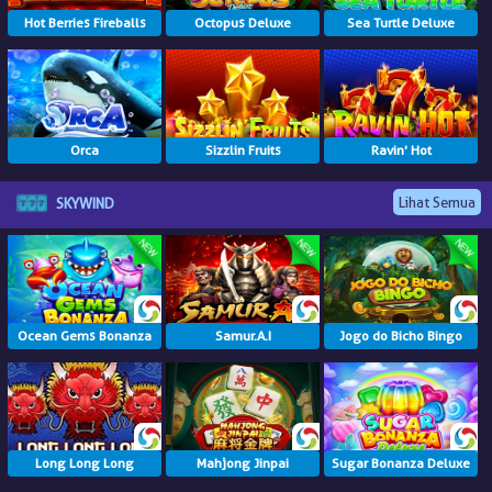
Hot Berries Fireballs
Octopus Deluxe
Sea Turtle Deluxe
Orca
Sizzlin Fruits
Ravin' Hot
Lihat Semua
SKYWIND
Ocean Gems Bonanza
Samur.A.I
Jogo do Bicho Bingo
Long Long Long
Mahjong Jinpai
Sugar Bonanza Deluxe