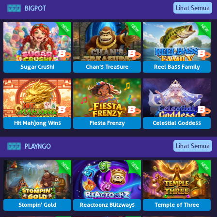
Lihat Semua
BIGPOT
Sugar Crush!
Chan's Treasure
Reel Bass Family
Hit Mahjong Wins
Fiesta Frenzy
Celestial Goddess
Lihat Semua
PLAYNGO
Stompin' Gold
Reactoonz Blitzways
Temple of Three