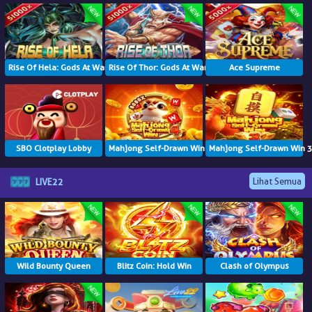
Rise Of Hela: Gods At War
Rise Of Thor: Gods At War
Ace Supreme
SBO Clotplay Lobby
Mahjong Self-Drawn Win 4
Mahjong Self-Drawn Win 
Lihat Semua
LIVE22
Wild Bounty Queen
Blitz Coin: Hold Win
Clash of Olympus