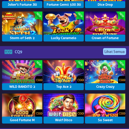
Joker's Fortune Jili
Fortune Gems 500 Jili
Dice Drop
Storm of Seth 2
Lucky Caramelo
Crown of Fortune
Lihat Semua
CQ9
WILD BANDITO 2
Top Ace 2
Crazy Crazy
Good Fortune M
Wolf Disco
So Sweet