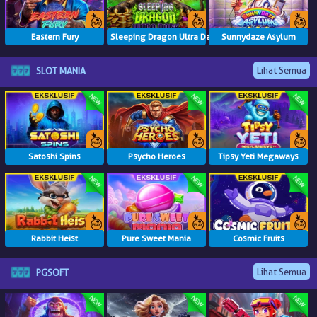
Eastern Fury
Sleeping Dragon Ultra Dark
Sunnydaze Asylum
Lihat Semua
SLOT MANIA
Satoshi Spins
Psycho Heroes
Tipsy Yeti Megaways
Rabbit Heist
Pure Sweet Mania
Cosmic Fruits
Lihat Semua
PGSOFT