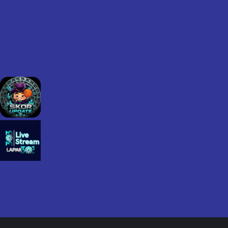
Raih bonus jutaan setiap minggunya untuk anda yang bermain game
, dalam event ini menentukan siapa yang paling tinggi dalam
LAPAK303
turnover dari 1 s/d 10 setiap minggunya, rasakan juga bonus menarik kami
lainnya seperti lucky spin dan mysteri box setiap harinya. Tunggu apa lagi
segera daftarkan diri anda dan raih hadiahnya!
Cara Pembayaran:
Dukungan Perangkat :
Keamanan Terjamin :
© Copyright 2026 l4p4k303x.org - All right reserved | 18+