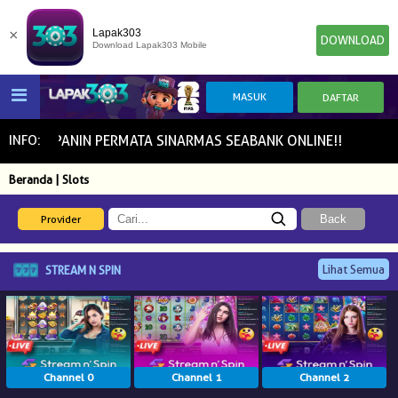
×
Lapak303
DOWNLOAD
Download Lapak303 Mobile
HOME
IN PERMATA SINARMAS SEABANK ONLINE!!
INFO:
Beranda | Slots
POKER
SLOT GAME
IDN E-LOTTERY
Provider
Back
NEW
NEW
Lihat Semua
SPORTBOOK
LIVE CASINO
IDNLIVE
STREAM N SPIN
NEW
TOGEL
ESPORTS
ARCADE
NEW
NEW
NEW
Channel 0
Channel 1
Channel 2
TEMBAK IKAN
IDNRAFFLE
IDNTRADE