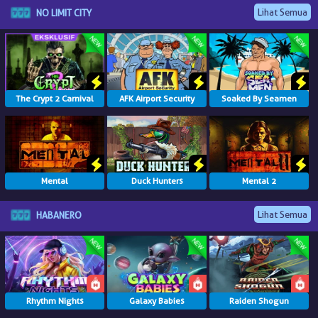
Lihat Semua
NO LIMIT CITY
The Crypt 2 Carnival
AFK Airport Security
Soaked By Seamen
Mental
Duck Hunters
Mental 2
Lihat Semua
HABANERO
Rhythm Nights
Galaxy Babies
Raiden Shogun