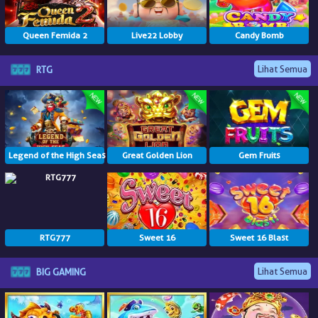
Queen Femida 2
Live22 Lobby
Candy Bomb
Lihat Semua
RTG
Legend of the High Seas
Great Golden Lion
Gem Fruits
RTG777
Sweet 16
Sweet 16 Blast
Lihat Semua
BIG GAMING