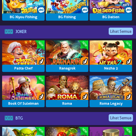
BG Xiyou Fishing
BG Fishing
BG Daisen
Lihat Semua
JOKER
Pasta Chef
Ranagrok
Nezha 2
Book Of Suleiman
Roma
Roma Legacy
Lihat Semua
BTG