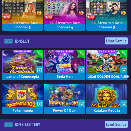
NEW
TANGKAS
RTP
Channel 3
Channel 4
Channel 5
DEPOSIT
Lihat Semua
IDNSLOT
WITHDRAW
PROMOSI
DOWNLOAD APLIKASI
Lamp of Cornucopia
Soda Man
2026 GOLDEN GOAL RUSH
REFERRAL
JACKPOT
Poker mania
Power Of Odin
Kutukan Medusa
VIP MEMBER
Lihat Semua
IDN E-LOTTERY
HUBUNGI KAMI