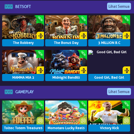
Lihat Semua
BETSOFT
The Robbery
The Bonus Day
3 MILLION B.C
MAMMA MIA 2
Midnight Bandits
Good Girl, Bad Girl
Lihat Semua
GAMEPLAY
Toltec Totem Treasures
Momotaro Lucky Reels
Victory Kick