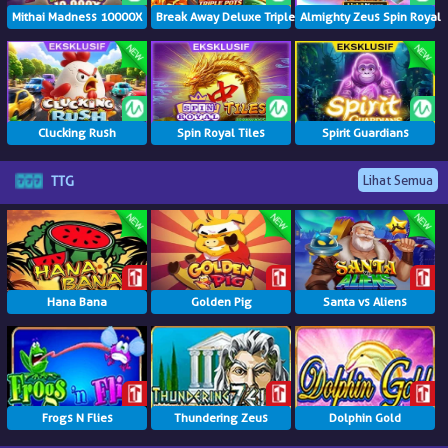
Mithai Madness 10000X
Break Away Deluxe Triple Pots
Almighty Zeus Spin Royal
Clucking Rush
Spin Royal Tiles
Spirit Guardians
Lihat Semua
TTG
Hana Bana
Golden Pig
Santa vs Aliens
Frogs N Flies
Thundering Zeus
Dolphin Gold