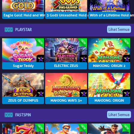
Eagle Gold: Hold and Win
3 Gods Unleashed: Hold and Win
Wish of a Lifetime Hold a
Lihat Semua
PLAYSTAR
Sugar Teddy
ELECTRIC ZEUS
MAHJONG: ORIGIN 2
ZEUS OF OLYMPUS
MAHJONG WAYS 3+
MAHJONG: ORIGIN
Lihat Semua
FASTSPIN