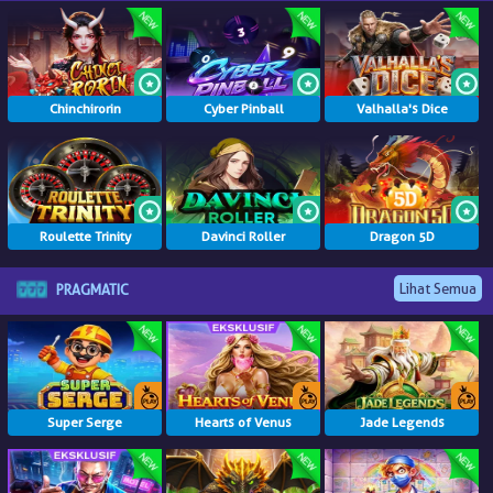
© Copyright 2026 l4p4k303x.org - All right reserved | 18+
Chinchirorin
Cyber Pinball
Valhalla's Dice
Roulette Trinity
Davinci Roller
Dragon 5D
Lihat Semua
PRAGMATIC
Super Serge
Hearts of Venus
Jade Legends