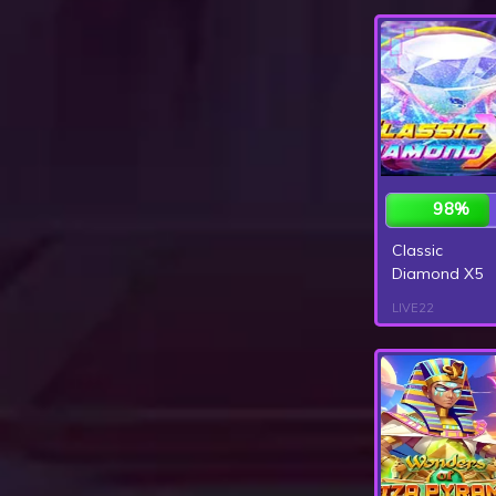
98%
Classic
Diamond X5
LIVE22