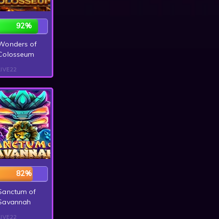
92%
Wonders of
Colosseum
LIVE22
82%
Sanctum of
Savannah
LIVE22