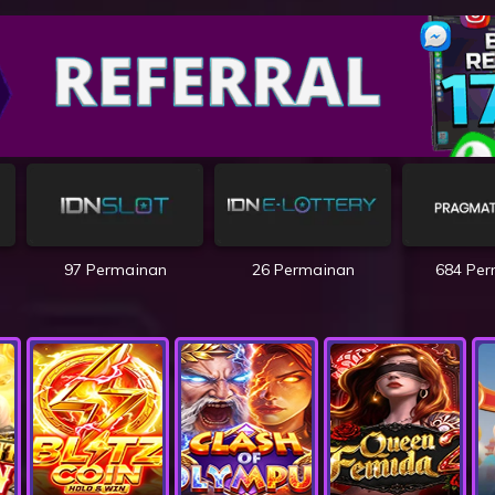
97 Permainan
26 Permainan
684 Pe