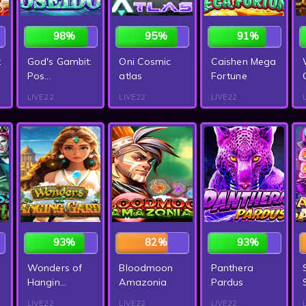
98%
95%
91%
:
God's Gambit:
Oni Cosmic
Caishen Mega
Pos...
atlas
Fortune
LIVE22
LIVE22
LIVE22
93%
82%
93%
Wonders of
Bloodmoon
Panthera
Hangin...
Amazonia
Pardus
LIVE22
LIVE22
LIVE22