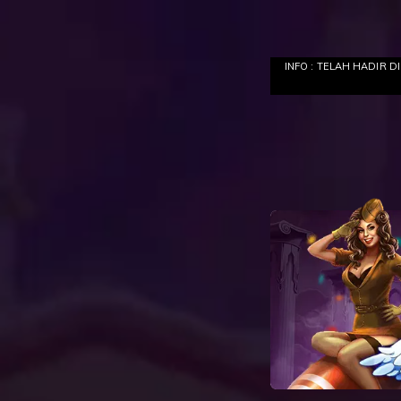
INFO : TELAH HADIR D