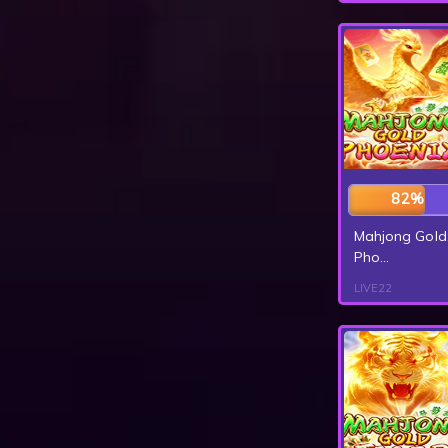
82%
Mahjong Gold
Pho...
LIVE22