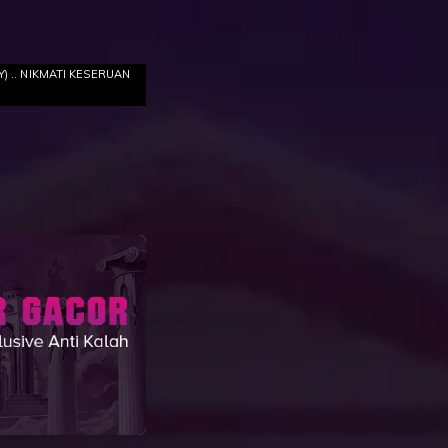
) .. NIKMATI KESERUAN