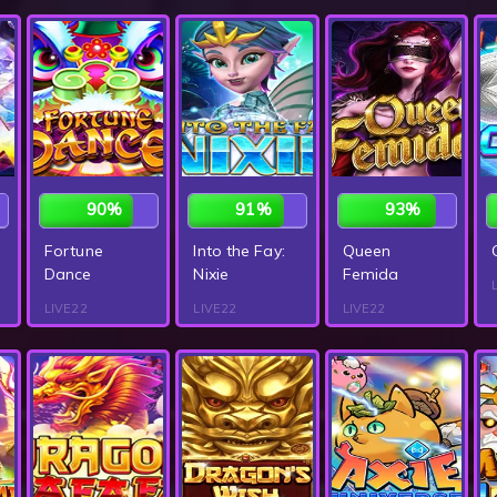
90%
91%
93%
Fortune
Into the Fay:
Queen
Dance
Nixie
Femida
LIVE22
LIVE22
LIVE22