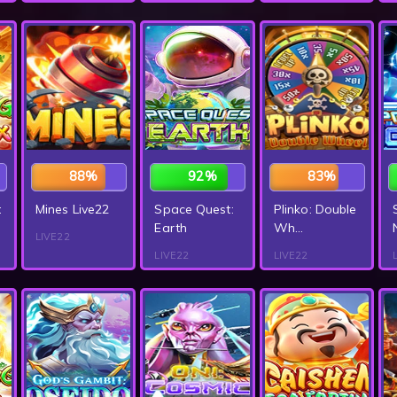
88%
92%
83%
:
Mines Live22
Space Quest:
Plinko: Double
Earth
Wh...
LIVE22
LIVE22
LIVE22