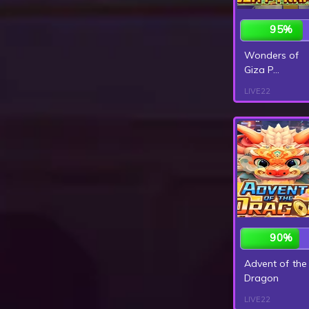
95%
Wonders of
Giza P...
LIVE22
90%
Advent of the
Dragon
LIVE22