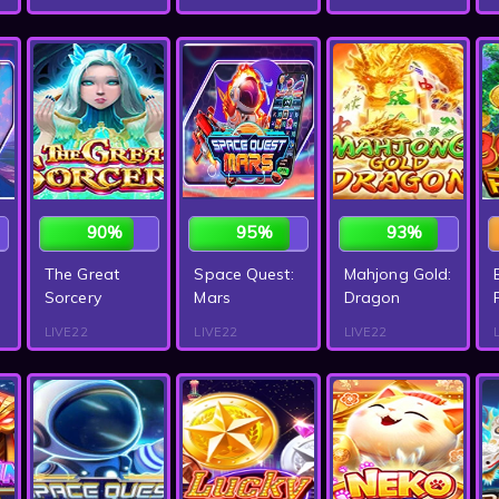
90%
95%
93%
The Great
Space Quest:
Mahjong Gold:
Sorcery
Mars
Dragon
LIVE22
LIVE22
LIVE22