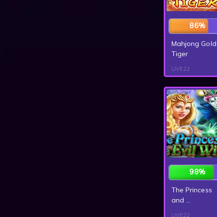
86%
Mahjong Gold
Tiger
LIVE22
98%
The Princess
and ...
LIVE22