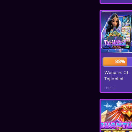
88%
Wonders Of
Taj Mahal
LIVE22