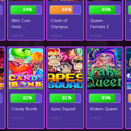
94%
84%
95%
Blitz Coin:
Clash of
Queen
Hold ...
Olympus
Femida 2
LIVE22
LIVE22
LIVE22
92%
92%
95%
Candy Bomb
Apes Squad
Kraken Queen
LIVE22
LIVE22
LIVE22