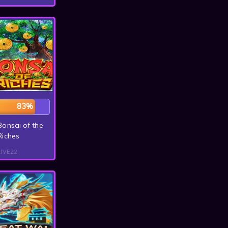
83%
Bonsai of the
Riches
LIVE22