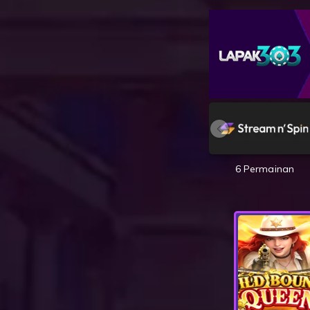
6 Permainan