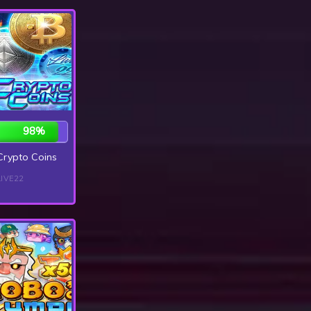
98%
Crypto Coins
LIVE22