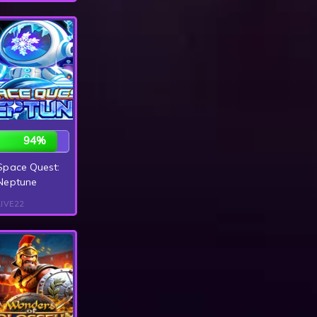
94%
Space Quest:
Neptune
LIVE22