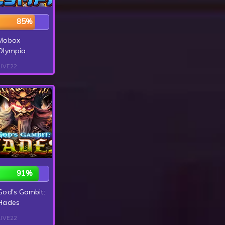
85%
Mobox
Olympia
LIVE22
91%
God's Gambit:
Hades
LIVE22