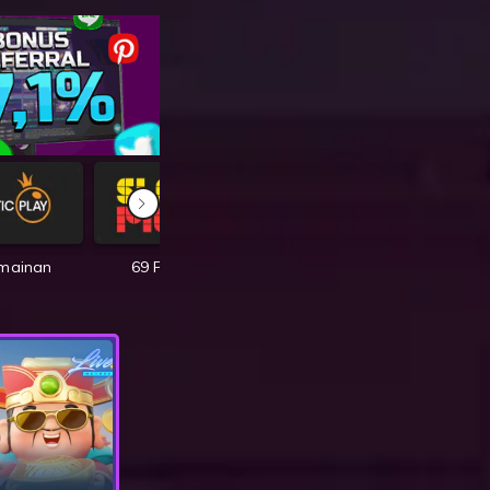
rmainan
69 Permainan
167 Permainan