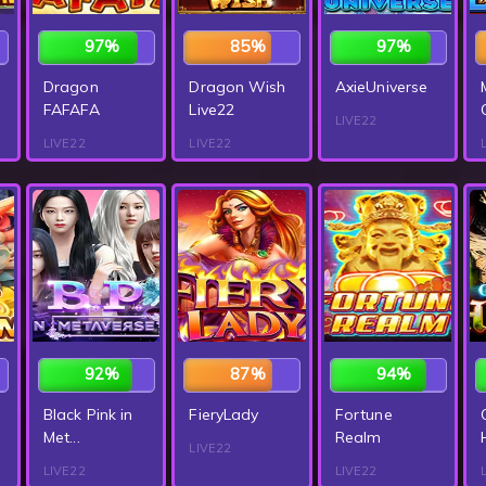
97%
85%
97%
Dragon
Dragon Wish
AxieUniverse
FAFAFA
Live22
LIVE22
LIVE22
LIVE22
92%
87%
94%
Black Pink in
FieryLady
Fortune
Met...
Realm
LIVE22
LIVE22
LIVE22