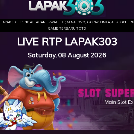
I LAPAK303 , PENDAFTARAN E-WALLET (DANA, OVO, GOPAY, LINKAJA, SHOPEEPAY
GAME TERBARU TOTO
LIVE RTP LAPAK303
Saturday, 08 August 2026