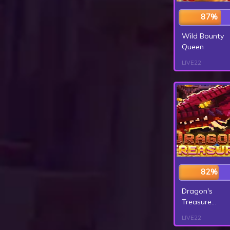
87%
Wild Bounty
Queen
LIVE22
82%
Dragon's
Treasure...
LIVE22