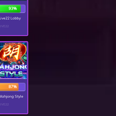
93%
Live22 Lobby
LIVE22
87%
Mahjong Style
LIVE22