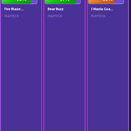
Fire Blaze:...
Bear Buzz
J Mania Goa...
PLAYTECH
PLAYTECH
PLAYTECH