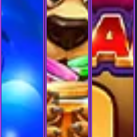
© Copyright 2026 l4p4k303x.org - All right reserved | 18+