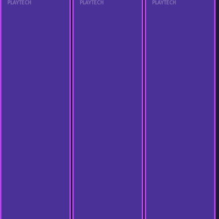
PLAYTECH
PLAYTECH
PLAYTECH