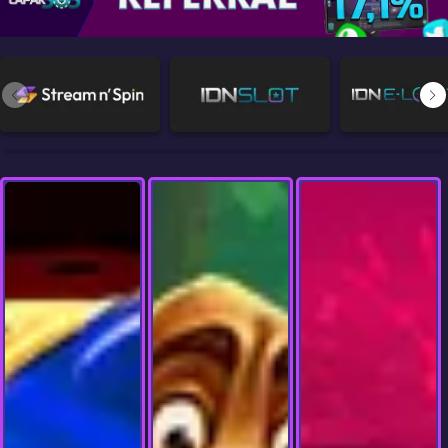
NEW
TANGKAS
RTP
DEPOSIT
WITHDRAW
PROMOSI
DOWNLOAD APLIKASI
REFERRAL
JACKPOT
VIP MEMBER
HUBUNGI KAMI