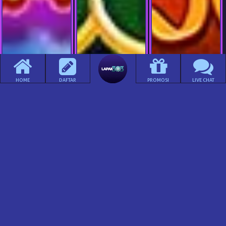
HOME
DAFTAR
PROMOSI
LIVE CHAT
83%
93%
82%
Koi Harmony
Ka Ching Boom
Giga Match ...
PLAYTECH
PLAYTECH
PLAYTECH