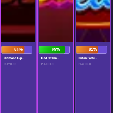
85%
94%
80%
Diamond Exp...
Mad Hit Dia...
Bufon Fortu...
PLAYTECH
PLAYTECH
PLAYTECH