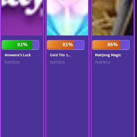
94%
81%
87%
Arowana's Luck
Gold Trio 1...
Mahjong Magic
PLAYTECH
PLAYTECH
PLAYTECH