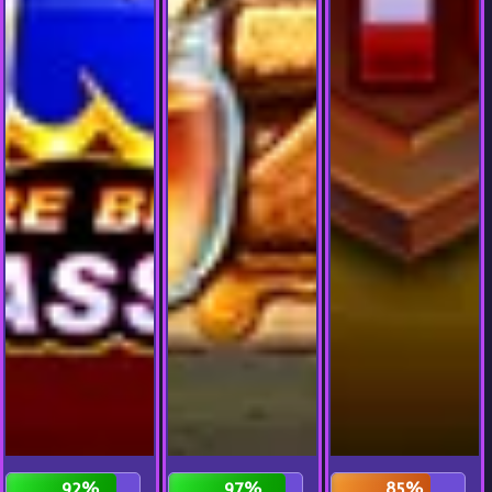
91%
97%
85%