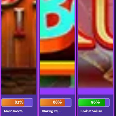
81%
90%
96%
Gloria Invicta
Blazing Rai...
Book of Sakura