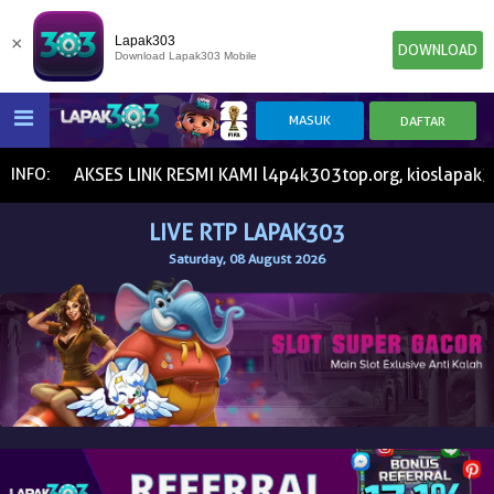
×
Lapak303
DOWNLOAD
Download Lapak303 Mobile
HOME
!! AKSES LINK RESMI KAMI l4p4k303top.org, kioslapak303.
INFO:
LIVE RTP LAPAK303
POKER
SLOT GAME
IDN E-LOTTERY
Saturday, 08 August 2026
NEW
NEW
SPORTBOOK
LIVE CASINO
IDNLIVE
NEW
TOGEL
ESPORTS
ARCADE
NEW
NEW
NEW
TEMBAK IKAN
IDNRAFFLE
IDNTRADE