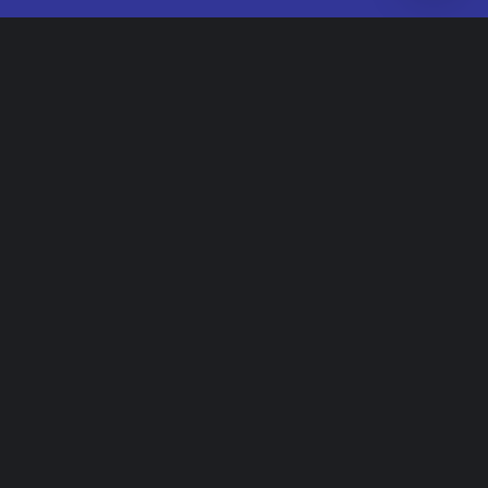
TTG
TTG
TTG