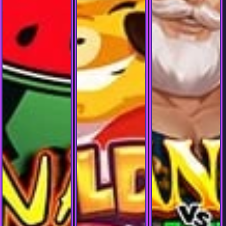
© Copyright 2026 l4p4k303x.org - All right reserved | 18+