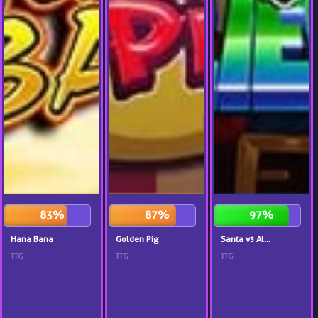
83%
87%
97%
Hana Bana
Golden Pig
Santa vs Al...
TTG
TTG
TTG