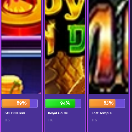
89%
94%
85%
GOLDEN 888
Royal Golde...
Lost Temple
TTG
TTG
TTG