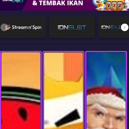
NEW
TANGKAS
RTP
DEPOSIT
WITHDRAW
PROMOSI
DOWNLOAD APLIKASI
REFERRAL
JACKPOT
VIP MEMBER
HUBUNGI KAMI