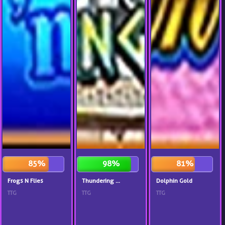
85%
98%
81%
Frogs N Flies
Thundering ...
Dolphin Gold
TTG
TTG
TTG