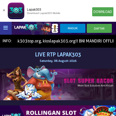
×
Lapak303
DOWNLOAD
Download Lapak303 Mobile
HOME
3top.org, kioslapak303.org!! BNI MANDIRI OFFLINE!!! BCA 
INFO:
LIVE RTP LAPAK303
POKER
SLOT GAME
IDN E-LOTTERY
Saturday, 08 August 2026
NEW
NEW
SPORTBOOK
LIVE CASINO
IDNLIVE
NEW
TOGEL
ESPORTS
ARCADE
NEW
NEW
NEW
TEMBAK IKAN
IDNRAFFLE
IDNTRADE