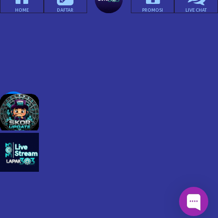
HOME
DAFTAR
PROMOSI
LIVE CHAT
86%
85%
91%
Mega Phoenix
Fu Star
Hot Volcano