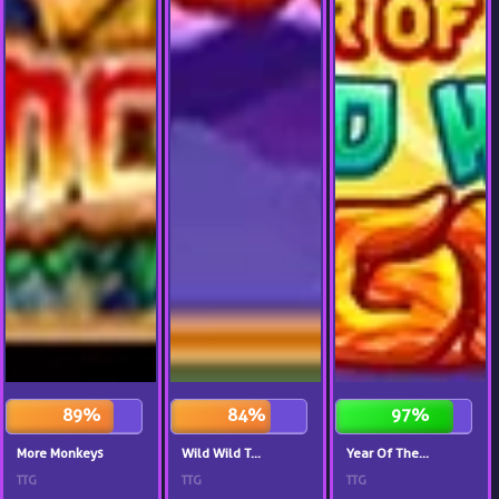
89%
84%
97%
More Monkeys
Wild Wild T...
Year Of The...
TTG
TTG
TTG