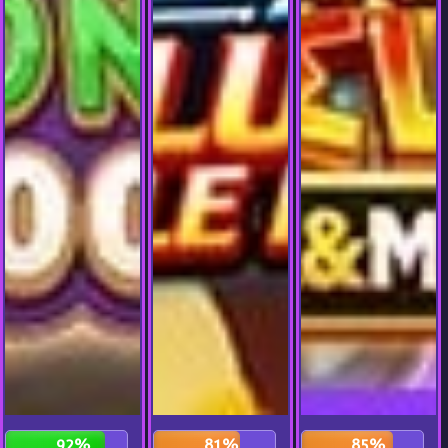
92%
81%
85%