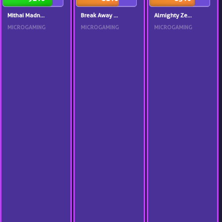
Mithai Madn...
Break Away ...
Almighty Ze...
MICROGAMING
MICROGAMING
MICROGAMING