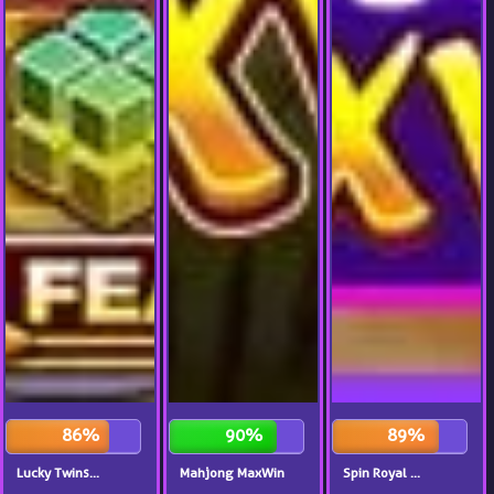
86%
90%
89%
Lucky Twins...
Mahjong MaxWin
Spin Royal ...