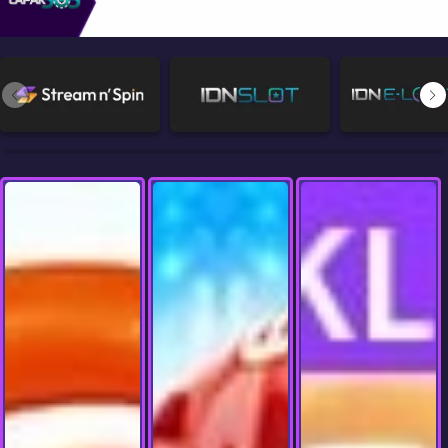
NEW
TANGKAS
RTP
DEPOSIT
WITHDRAW
PROMOSI
DOWNLOAD APLIKASI
REFERRAL
JACKPOT
VIP MEMBER
HUBUNGI KAMI