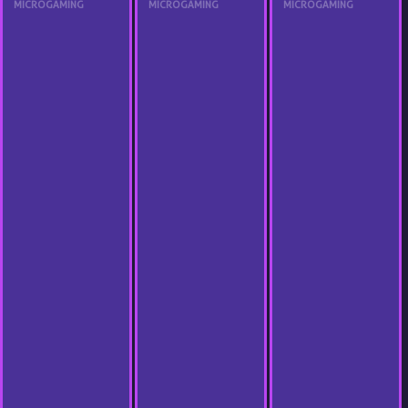
MICROGAMING
MICROGAMING
MICROGAMING