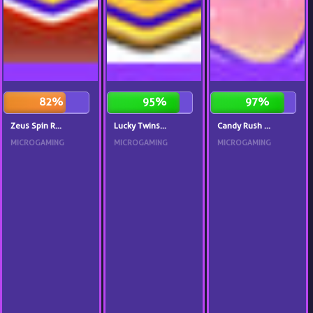
82%
95%
97%
Zeus Spin R...
Lucky Twins...
Candy Rush ...
MICROGAMING
MICROGAMING
MICROGAMING