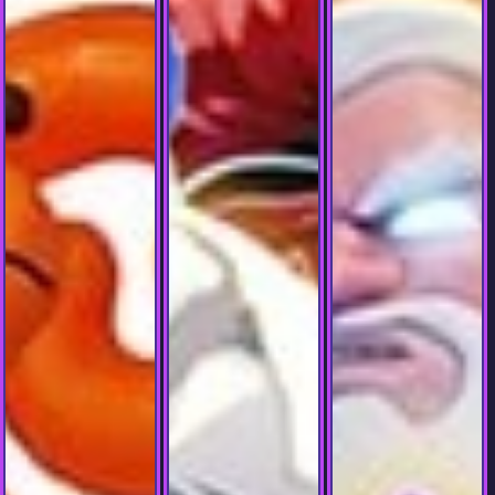
© Copyright 2026 l4p4k303x.org - All right reserved | 18+