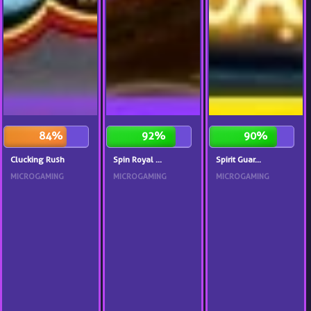
84%
92%
90%
Clucking Rush
Spin Royal ...
Spirit Guar...
MICROGAMING
MICROGAMING
MICROGAMING