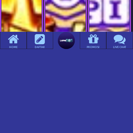
HOME
DAFTAR
PROMOSI
LIVE CHAT
82%
86%
82%
Almighty Ze...
Zeus Wilds ...
Candy Rush ...
MICROGAMING
MICROGAMING
MICROGAMING