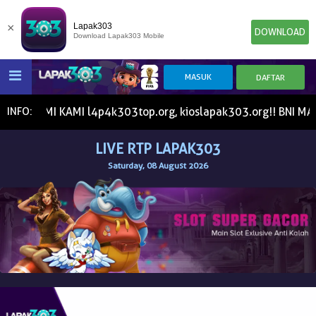
×
Lapak303
DOWNLOAD
Download Lapak303 Mobile
HOME
KAMI l4p4k303top.org, kioslapak303.org!! BNI MANDIRI OF
INFO:
LIVE RTP LAPAK303
POKER
SLOT GAME
IDN E-LOTTERY
Saturday, 08 August 2026
NEW
NEW
SPORTBOOK
LIVE CASINO
IDNLIVE
NEW
TOGEL
ESPORTS
ARCADE
NEW
NEW
NEW
TEMBAK IKAN
IDNRAFFLE
IDNTRADE